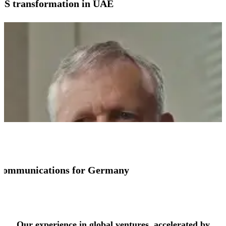
SS transformation in UAE
io communications for Germany
See more success stories
Our experience in global ventures, accelerated by