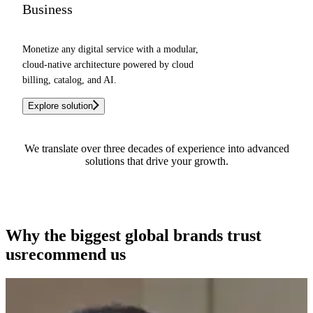
Business
Monetize any digital service with a modular,
cloud-native architecture powered by cloud
billing, catalog, and AI.
Explore solution
We translate over three decades of experience into advanced
solutions that drive your growth.
See how we can help you
Why the biggest global brands
trust
us
recommend us