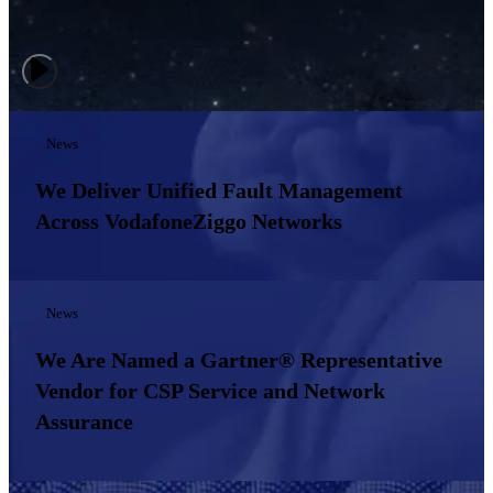
News
We Deliver Unified Fault Management
Across VodafoneZiggo Networks
News
We Are Named a Gartner® Representative
Vendor for CSP Service and Network
Assurance