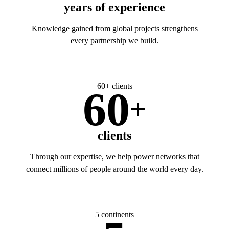
years of experience
Knowledge gained from global projects strengthens
every partnership we build.
60+ clients
60
+
clients
Through our expertise, we help power networks that
connect millions of people around the world every day.
5 continents