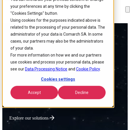
your preferences at any time by clicking the
Skip to
Skip
Skip
main
to
to
"Cookies Settings" button.
content
search
footer
Using cookies for the purposes indicated above is
related to the processing of your personal data. The
administrator of your data is Comarch SA. In some
Powering Global
cases, our partners may also be the administrators
of your data.
Connectivity
For more information on how we and our partners
use cookies and process your personal data, please
see our
Data Processing Notice
and
Cookie Policy
.
Cookies settings
We deliver intelligent Enterprise Tech that optimizes network
performance, lowers operational costs, and accelerates innovation
Accept
Decline
for connectivity-driven businesses.
Explore our solutions