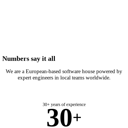
Numbers say it all
We are a European-based software house powered by
expert engineers in local teams worldwide.
30+ years of experience
30
+