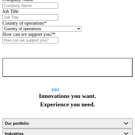
Job Title
Country of operations
*
How can we support you?
*
Confirm and send
Innovations you want.
Experience you need.
Our portfolio
Industries