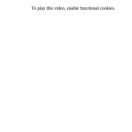
To play this video, enable functional cookies.