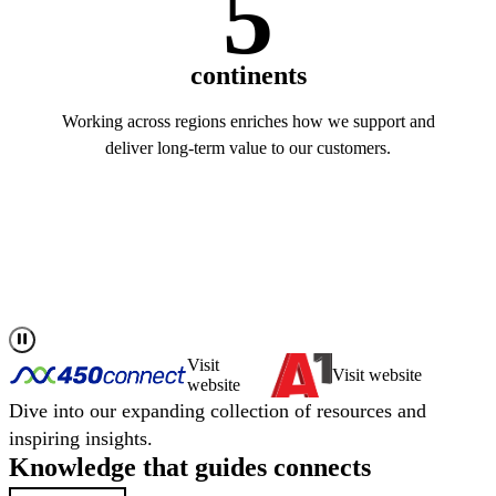
5
continents
Working across regions enriches how we support and
deliver long-term value to our customers.
Read more about us
Visit
Visit website
website
Dive into our expanding collection of resources and
inspiring insights.
Knowledge that
guides
connects