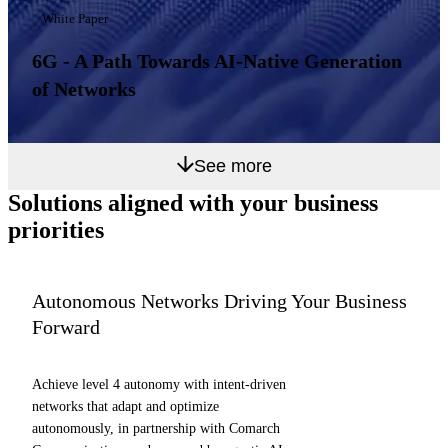
White Paper
6G - A Path Towards AI-Native Generation
of Networks
See more
Solutions aligned with
your business
priorities
Autonomous Networks Driving Your Business
Forward
Achieve level 4 autonomy with intent-driven
networks that adapt and optimize
autonomously, in partnership with Comarch