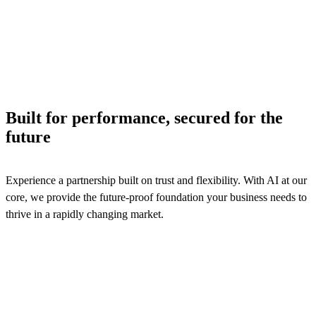
across billing, product catalog, and contract management
processes to ensure efficiency and logistics services reven
assurance.
See solutions
Built for performance, secured for the
future
Experience a partnership built on trust and flexibility. With AI at our
core, we provide the future-proof foundation your business needs to
thrive in a rapidly changing market.