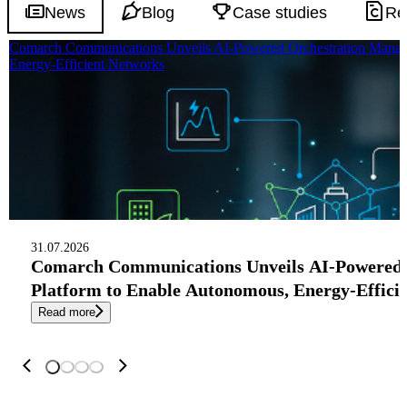
News
Blog
Case studies
Re
Comarch Communications Unveils AI-Powered Orchestration Manag
Energy-Efficient Networks
31.07.2026
Comarch Communications Unveils AI-Powered
Platform to Enable Autonomous, Energy-Effici
Read more