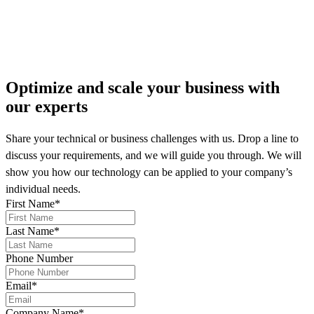
More on our news
Optimize and scale your business
with
our experts
Share your technical or business challenges with us. Drop a line to
discuss your requirements, and we will guide you through. We will
show you how our technology can be applied to your company’s
individual needs.
First Name
*
Last Name
*
Phone Number
Email
*
Company Name
*