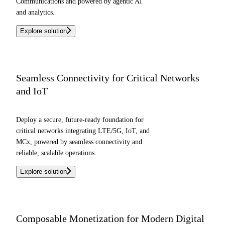
Communications and powered by agentic AI
and analytics.
Explore solution
Seamless Connectivity for Critical Networks
and IoT
Deploy a secure, future-ready foundation for
critical networks integrating LTE/5G, IoT, and
MCx, powered by seamless connectivity and
reliable, scalable operations.
Explore solution
Composable Monetization for Modern Digital