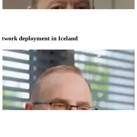
network deployment in Iceland