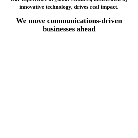
innovative technology, drives real impact.
We move
communications-driven
businesses
ahead
lecommunications industry
th 30 years of experience, we deliver modular, standards-
sed OSS/BSS systems leveraging automation to reduce
sts, accelerate service deployment, and ensure full telco