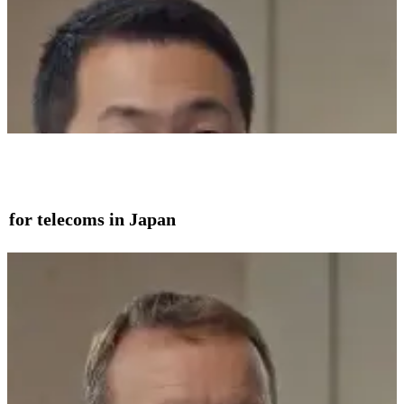
on for telecoms in Japan