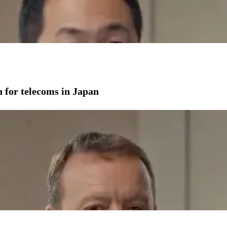
on for telecoms in Japan