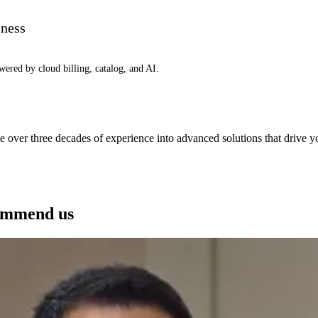
iness
wered by cloud billing, catalog, and AI.
e over three decades of experience into advanced solutions that drive 
See how we can help you
ommend us