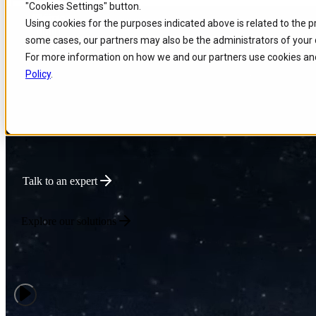
"Cookies Settings" button.
Skip to
Skip
Skip
Using cookies for the purposes indicated above is related to the 
main
to
to
Powering Global Connec
some cases, our partners may also be the administrators of your 
content
search
footer
For more information on how we and our partners use cookies and
Policy
.
We deliver intelligent Enterprise Tech that optimizes network performa
innovation for connectivity-driven businesses.
Talk to an expert
Explore our solutions