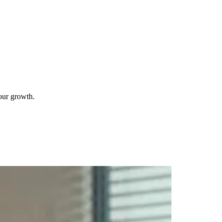
your growth.