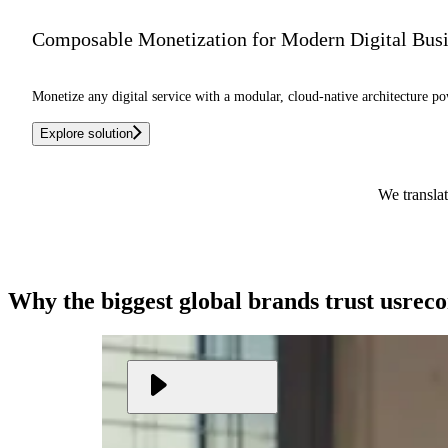
Composable Monetization for Modern Digital Bus
Monetize any digital service with a modular, cloud-native architecture po
Explore solution
We translat
Why the biggest global brands
trust us
rec