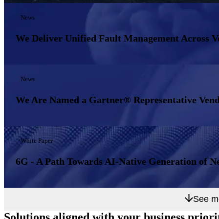
News
We Deliver Unified Fault Management Across 
News
We Are Named a Gartner® Representative Vend
White Paper
6G - A Path Towards AI-Native Generation of N
See m
Solutions aligned with
your business priori