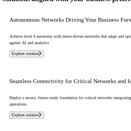
Autonomous Networks Driving Your Business For
Achieve level 4 autonomy with intent-driven networks that adapt and o
agentic AI and analytics.
Explore solution
Seamless Connectivity for Critical Networks and 
Deploy a secure, future-ready foundation for critical networks integrati
operations.
Explore solution