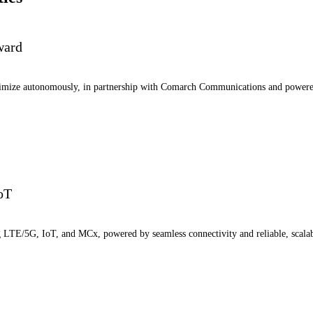
ward
ptimize autonomously, in partnership with Comarch Communications and power
IoT
ng LTE/5G, IoT, and MCx, powered by seamless connectivity and reliable, scala