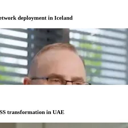
network deployment in Iceland
SS transformation in UAE