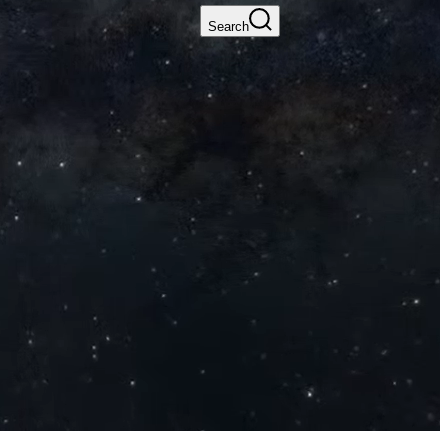
Search