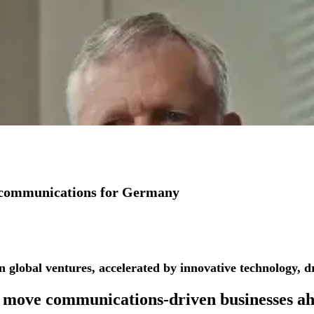
io communications for Germany
See more success stories
n global ventures, accelerated by innovative technology, dr
 move
communications-driven businesses
ah