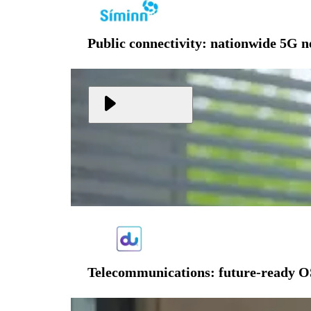
Public connectivity: nationwide 5G 
Telecommunications: future-ready O