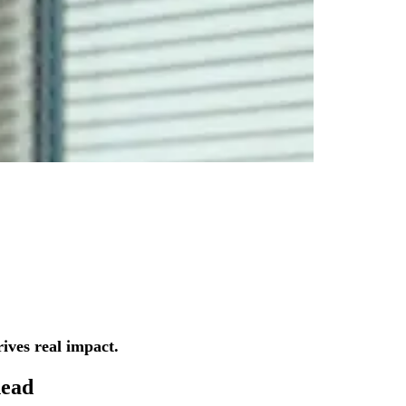
ives real impact.
ead