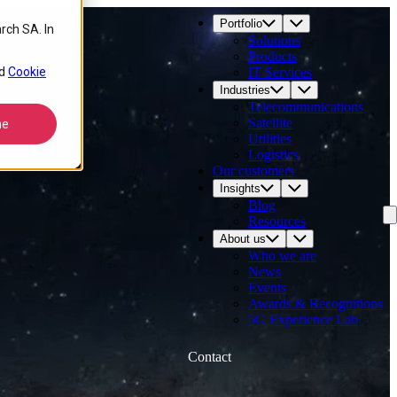
Portfolio
rch SA. In
Solutions
Products
d
Cookie
IT Services
Industries
Telecommunications
Satellite
ne
Utilities
Logistics
Our customers
Insights
Blog
Resources
About us
Who we are
News
Events
Awards & Recognitions
5G Experience Lab
Contact