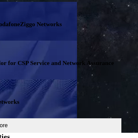
VodafoneZiggo Networks
or for CSP Service and Network Assurance
etworks
ore
ties