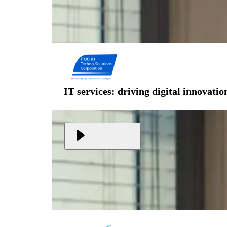
IT services: driving digital innovati