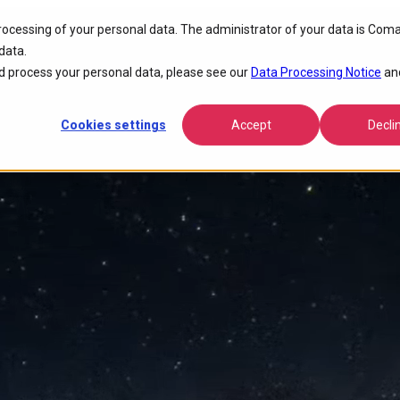
processing of your personal data. The administrator of your data is Coma
tivity
data.
 process your personal data, please see our
Data Processing Notice
an
Cookies settings
Accept
Decli
nce, lowers operational costs, and accelerates