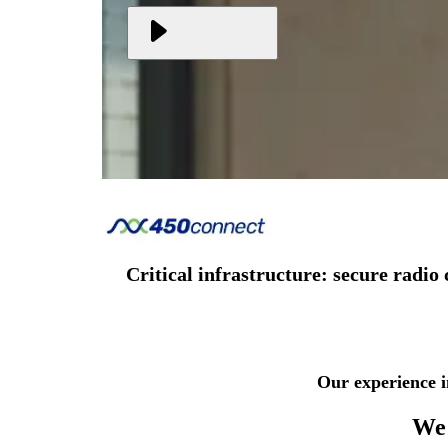
Critical infrastructure: secure rad
Our experience i
We