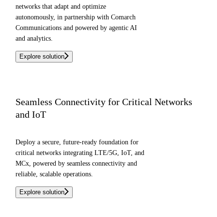
networks that adapt and optimize
autonomously, in partnership with Comarch
Communications and powered by agentic AI
and analytics.
Explore solution
Seamless Connectivity for Critical Networks
and IoT
Deploy a secure, future-ready foundation for
critical networks integrating LTE/5G, IoT, and
MCx, powered by seamless connectivity and
reliable, scalable operations.
Explore solution