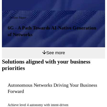
White Paper
6G - A Path Towards AI-Native Generation
of Networks
See more
Solutions aligned with
your business
priorities
Autonomous Networks Driving Your Business
Forward
Achieve level 4 autonomy with intent-driven