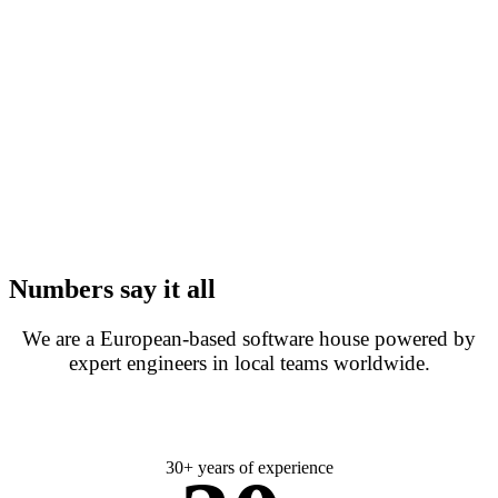
Numbers say it all
We are a European-based software house powered by
expert engineers in local teams worldwide.
30+ years of experience