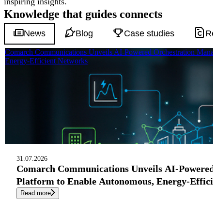
inspiring insights.
Knowledge that
guides
connects
News
Blog
Case studies
Re
Comarch Communications Unveils AI-Powered Orchestration Manag
Energy-Efficient Networks
31.07.2026
Comarch Communications Unveils AI-Powered
Platform to Enable Autonomous, Energy-Effici
Read more