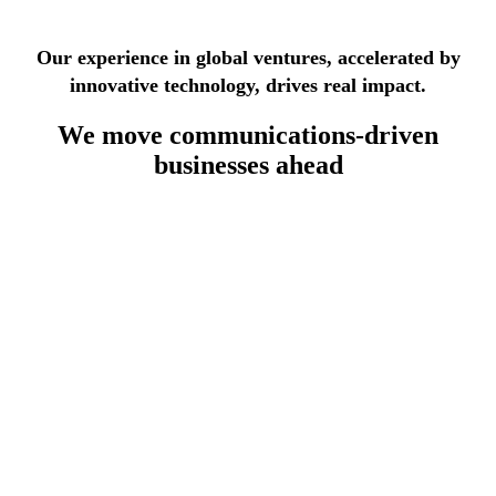
See more success stories
Our experience in global ventures, accelerated by
innovative technology, drives real impact.
We move
communications-driven
businesses
ahead
lecommunications industry
th 30 years of experience, we deliver modular, standards-