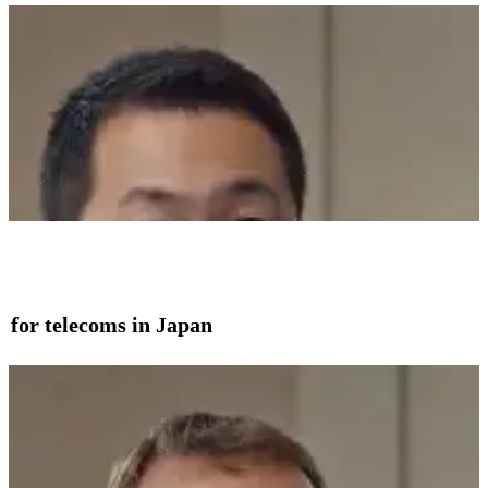
on for telecoms in Japan