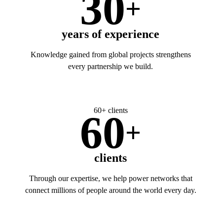
30
+
years of experience
Knowledge gained from global projects strengthens
every partnership we build.
60+ clients
60
+
clients
Through our expertise, we help power networks that
connect millions of people around the world every day.