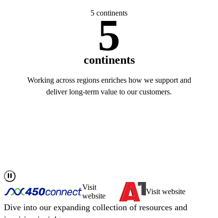
5 continents
5
continents
Working across regions enriches how we support and
deliver long-term value to our customers.
Read more about us
Visit
Visit website
website
Dive into our expanding collection of resources and