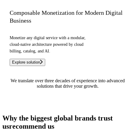
Composable Monetization for Modern Digital
Business
Monetize any digital service with a modular,
cloud-native architecture powered by cloud
billing, catalog, and AI.
Explore solution
We translate over three decades of experience into advanced
solutions that drive your growth.
See how we can help you
Why the biggest global brands
trust
us
recommend us