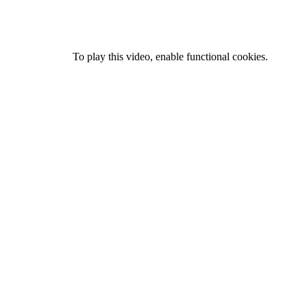
To play this video, enable functional cookies.