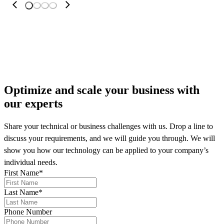
More on our news
Optimize and scale your business
with
our experts
Share your technical or business challenges with us. Drop a line to
discuss your requirements, and we will guide you through. We will
show you how our technology can be applied to your company’s
individual needs.
First Name
*
Last Name
*
Phone Number