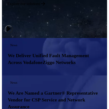
Explore our solutions
News
We Deliver Unified Fault Management
Across VodafoneZiggo Networks
News
We Are Named a Gartner® Representative
Vendor for CSP Service and Network
Assurance