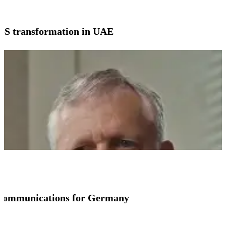
SS transformation in UAE
io communications for Germany