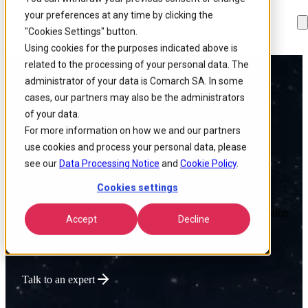
your preferences at any time by clicking the
Skip to
Skip
Skip
main
to
to
"Cookies Settings" button.
content
search
footer
Using cookies for the purposes indicated above is
related to the processing of your personal data. The
administrator of your data is Comarch SA. In some
Powering Global
cases, our partners may also be the administrators
of your data.
Connectivity
For more information on how we and our partners
use cookies and process your personal data, please
see our
Data Processing Notice
and
Cookie Policy
.
Cookies settings
We deliver intelligent Enterprise Tech that optimizes network
performance, lowers operational costs, and accelerates innovation
Accept
Decline
for connectivity-driven businesses.
Talk to an expert