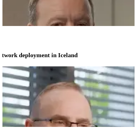
network deployment in Iceland