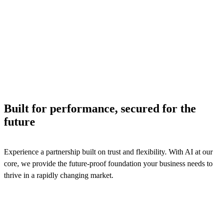
We provide digital automation and extreme configurabilit
across billing, product catalog, and contract management
processes to ensure efficiency and logistics services reven
assurance.
See solutions
Built for performance, secured for the
future
Experience a partnership built on trust and flexibility. With AI at our
core, we provide the future-proof foundation your business needs to
thrive in a rapidly changing market.