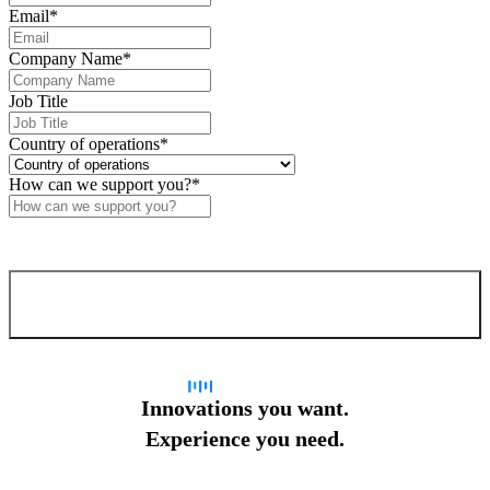
Email
*
Company Name
*
Job Title
Country of operations
*
How can we support you?
*
Confirm and send
Innovations you want.
Experience you need.