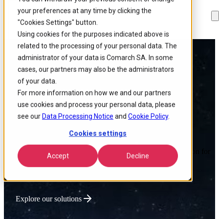
your preferences at any time by clicking the
Skip to
Skip
Skip
main
to
to
"Cookies Settings" button.
content
search
footer
Using cookies for the purposes indicated above is
related to the processing of your personal data. The
administrator of your data is Comarch SA. In some
Powering Global
cases, our partners may also be the administrators
of your data.
Connectivity
For more information on how we and our partners
use cookies and process your personal data, please
see our
Data Processing Notice
and
Cookie Policy
.
Cookies settings
We deliver intelligent IT products that optimize network
performance, lower operational costs, and accelerate innovation for
Accept
Decline
connectivity-driven businesses.
Explore our solutions