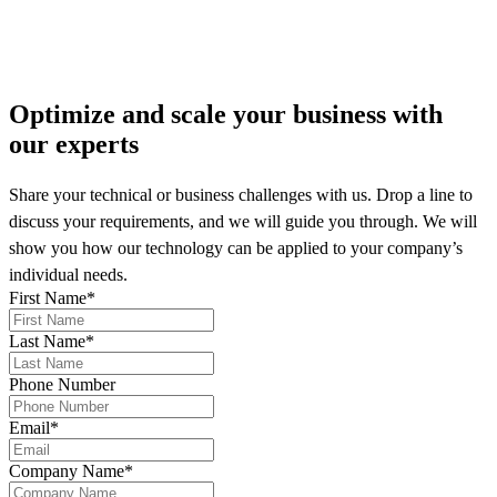
More on our news
Optimize and scale your business
with
our experts
Share your technical or business challenges with us. Drop a line to
discuss your requirements, and we will guide you through. We will
show you how our technology can be applied to your company’s
individual needs.
First Name
*
Last Name
*
Phone Number
Email
*
Company Name
*