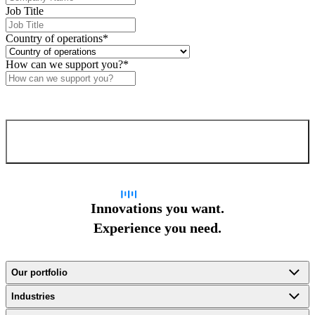
Job Title
Country of operations
*
How can we support you?
*
Confirm and send
Innovations you want.
Experience you need.
Our portfolio
Industries