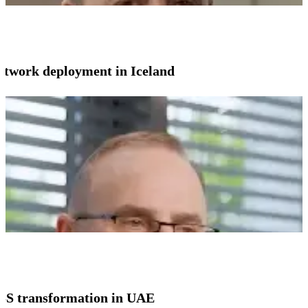
network deployment in Iceland
SS transformation in UAE