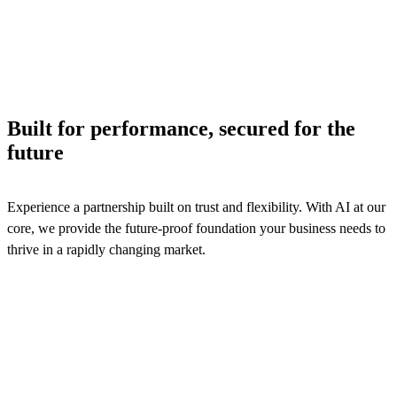
processes to ensure efficiency and logistics services reven
assurance.
See solutions
Built for performance, secured for the
future
Experience a partnership built on trust and flexibility. With AI at our
core, we provide the future-proof foundation your business needs to
thrive in a rapidly changing market.