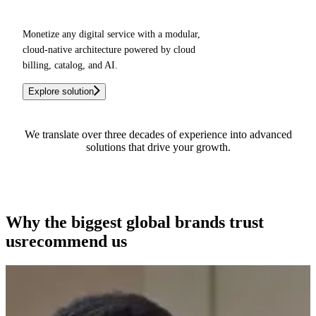
Monetize any digital service with a modular,
cloud-native architecture powered by cloud
billing, catalog, and AI.
Explore solution
We translate over three decades of experience into advanced
solutions that drive your growth.
See how we can help you
Why the biggest global brands
trust
us
recommend us