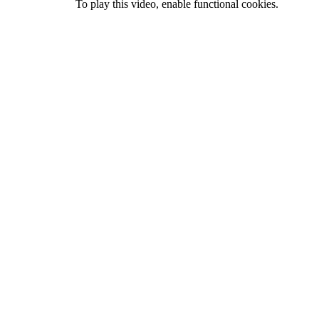
To play this video, enable functional cookies.