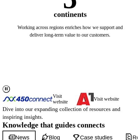
continents
Working across regions enriches how we support and
deliver long-term value to our customers.
Read more about us
Visit
Visit website
website
Dive into our expanding collection of resources and
inspiring insights.
Knowledge that
guides
connects
News
Blog
Case studies
Re