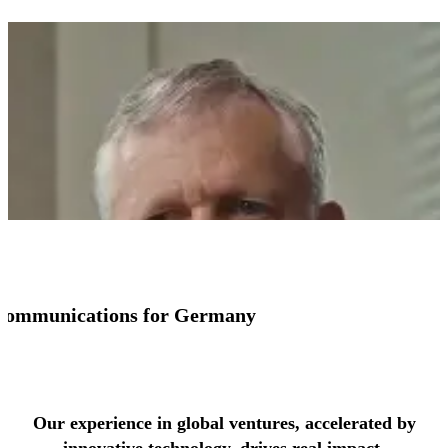
io communications for Germany
See more success stories
Our experience in global ventures, accelerated by
innovative technology, drives real impact.