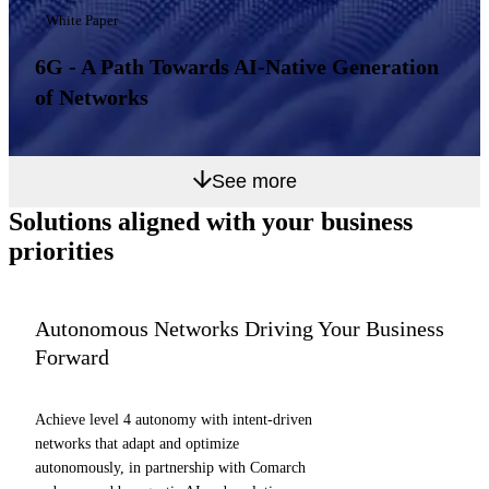
White Paper
6G - A Path Towards AI-Native Generation
of Networks
See more
Solutions aligned with
your business
priorities
Autonomous Networks Driving Your Business
Forward
Achieve level 4 autonomy with intent-driven
networks that adapt and optimize
autonomously, in partnership with Comarch