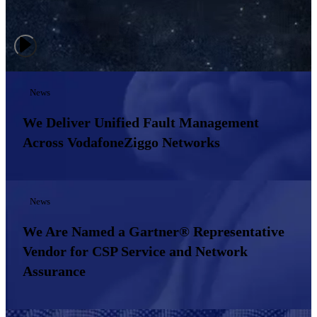
News
We Deliver Unified Fault Management
Across VodafoneZiggo Networks
News
We Are Named a Gartner® Representative
Vendor for CSP Service and Network
Assurance