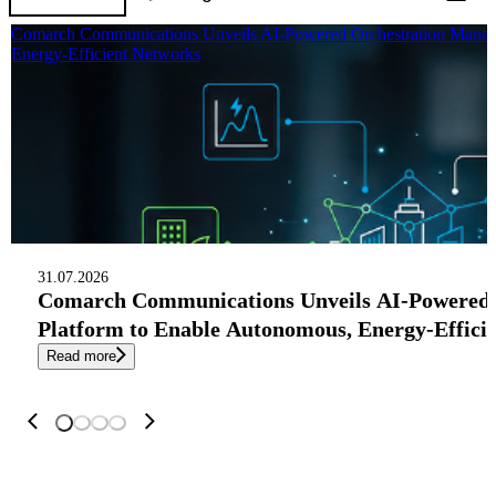
Comarch Communications Unveils AI-Powered Orchestration Manag
Energy-Efficient Networks
31.07.2026
Comarch Communications Unveils AI-Powered
Platform to Enable Autonomous, Energy-Effici
Read more