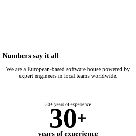
Numbers say it all
We are a European-based software house powered by
expert engineers in local teams worldwide.
30+ years of experience
30
+
years of experience