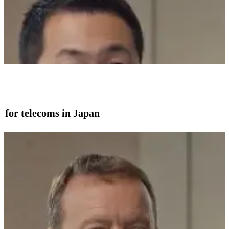
on for telecoms in Japan