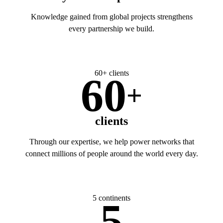
Knowledge gained from global projects strengthens
every partnership we build.
60+ clients
60
+
clients
Through our expertise, we help power networks that
connect millions of people around the world every day.
5 continents
5