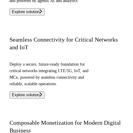
and powered by agentic AI and analytics.
Explore solution
Seamless Connectivity for Critical Networks
and IoT
Deploy a secure, future-ready foundation for
critical networks integrating LTE/5G, IoT, and
MCx, powered by seamless connectivity and
reliable, scalable operations.
Explore solution
Composable Monetization for Modern Digital
Business